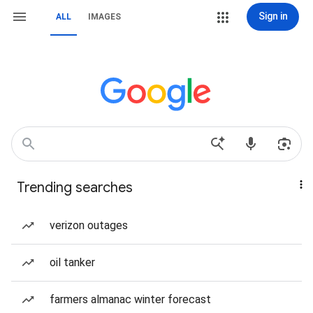
Sign in
ALL
IMAGES
Trending searches
verizon outages
oil tanker
farmers almanac winter forecast