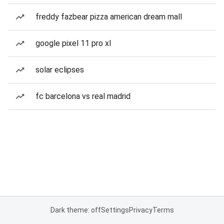
freddy fazbear pizza american dream mall
google pixel 11 pro xl
solar eclipses
fc barcelona vs real madrid
Dark theme: off
Settings
Privacy
Terms