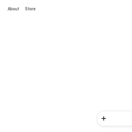
About
Store