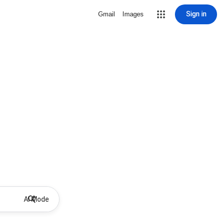
Sign in
Gmail
Images
AI Mode