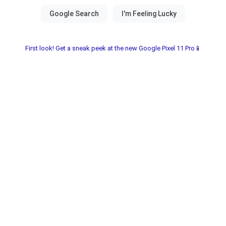
First look! Get a sneak peek at the new Google Pixel 11 Pro📱