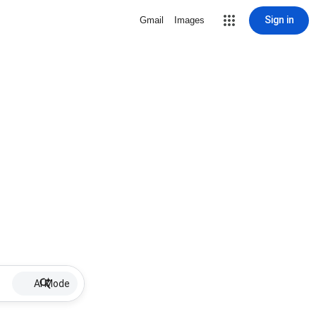
Sign in
Gmail
Images
AI Mode