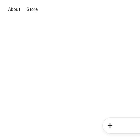
About
Store