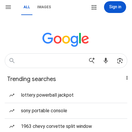
Sign in
ALL
IMAGES
Trending searches
lottery powerball jackpot
sony portable console
1963 chevy corvette split window