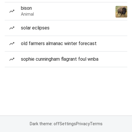
bison
Animal
solar eclipses
old farmers almanac winter forecast
sophie cunningham flagrant foul wnba
Dark theme: off
Settings
Privacy
Terms