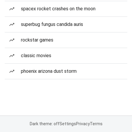
spacex rocket crashes on the moon
superbug fungus candida auris
rockstar games
classic movies
phoenix arizona dust storm
Dark theme: off
Settings
Privacy
Terms