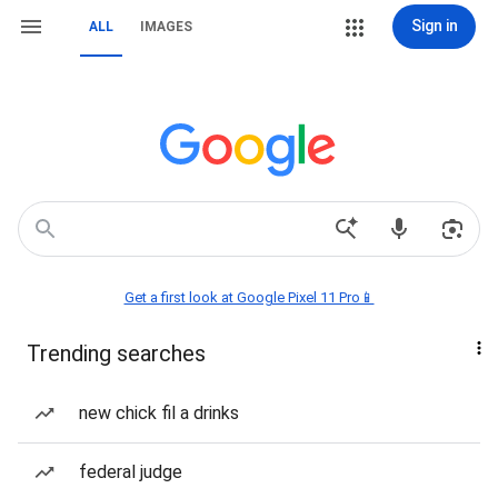
Sign in
ALL
IMAGES
Get a first look at Google Pixel 11 Pro📱
Trending searches
new chick fil a drinks
federal judge