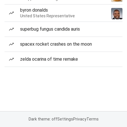
byron donalds
United States Representative
superbug fungus candida auris
spacex rocket crashes on the moon
zelda ocarina of time remake
Dark theme: off
Settings
Privacy
Terms