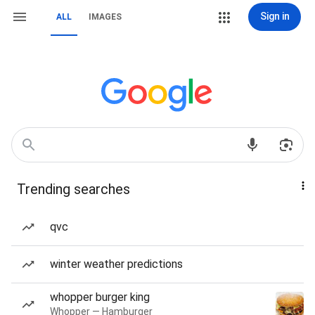
Sign in
ALL
IMAGES
Trending searches
qvc
winter weather predictions
whopper burger king
Whopper — Hamburger