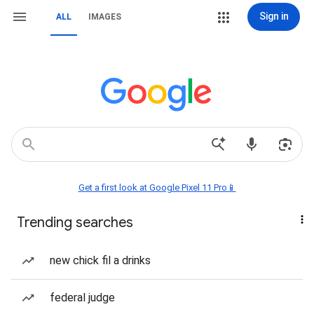
Sign in
ALL
IMAGES
Get a first look at Google Pixel 11 Pro📱
Trending searches
new chick fil a drinks
federal judge