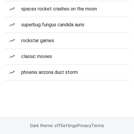
spacex rocket crashes on the moon
superbug fungus candida auris
rockstar games
classic movies
phoenix arizona dust storm
Dark theme: off
Settings
Privacy
Terms