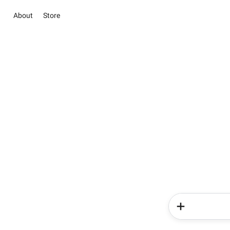
About
Store