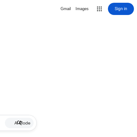
Sign in
Gmail
Images
AI Mode