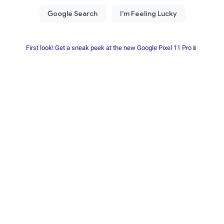
First look! Get a sneak peek at the new Google Pixel 11 Pro📱