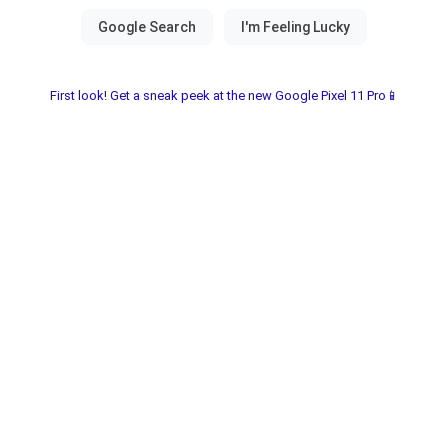
First look! Get a sneak peek at the new Google Pixel 11 Pro📱