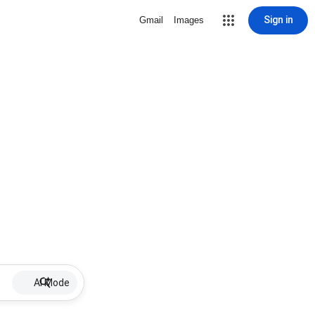
Sign in
Gmail
Images
AI Mode