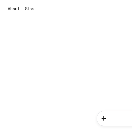
About
Store