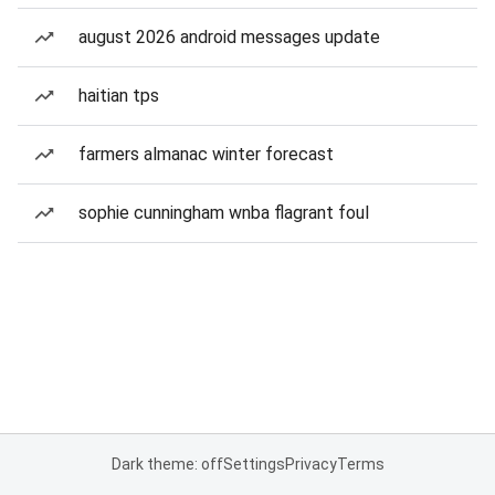
august 2026 android messages update
haitian tps
farmers almanac winter forecast
sophie cunningham wnba flagrant foul
Dark theme: off
Settings
Privacy
Terms