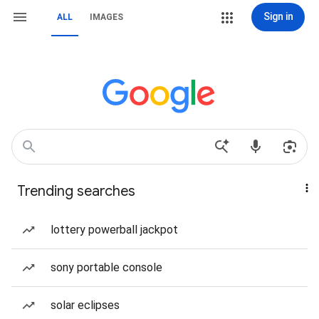
Sign in
ALL
IMAGES
Trending searches
lottery powerball jackpot
sony portable console
solar eclipses