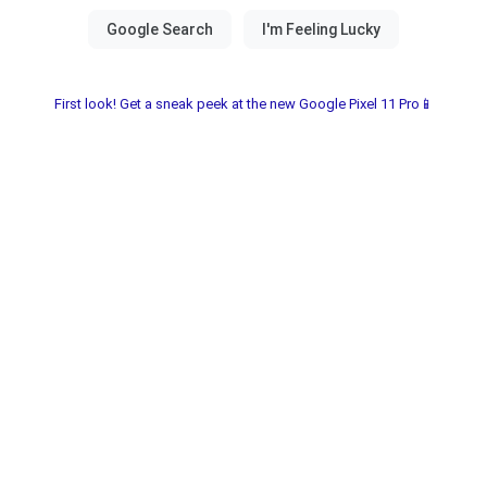
First look! Get a sneak peek at the new Google Pixel 11 Pro📱