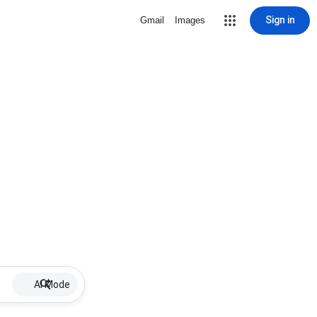
Sign in
Gmail
Images
AI Mode