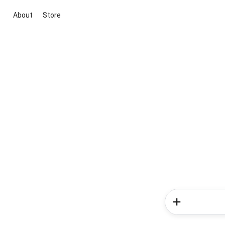
About
Store