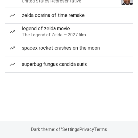
United States Representative
zelda ocarina of time remake
legend of zelda movie
The Legend of Zelda — 2027 film
spacex rocket crashes on the moon
superbug fungus candida auris
Dark theme: off
Settings
Privacy
Terms