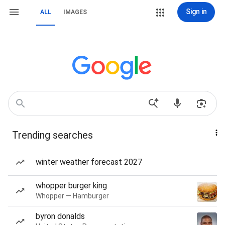
Sign in
ALL
IMAGES
Trending searches
winter weather forecast 2027
whopper burger king
Whopper — Hamburger
byron donalds