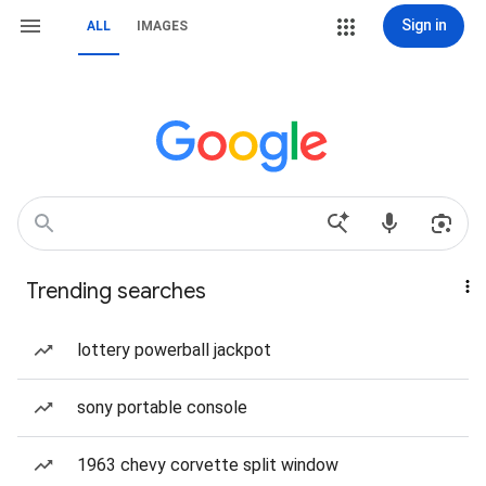
Sign in
ALL
IMAGES
Trending searches
lottery powerball jackpot
sony portable console
1963 chevy corvette split window