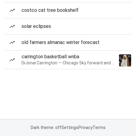
costco cat tree bookshelf
solar eclipses
old farmers almanac winter forecast
carrington basketball wnba
DiJonai Carrington — Chicago Sky forward and guard
Dark theme: off
Settings
Privacy
Terms