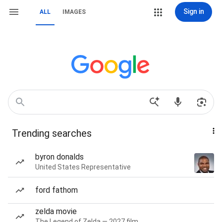
Sign in
ALL
IMAGES
Trending searches
byron donalds
United States Representative
ford fathom
zelda movie
The Legend of Zelda — 2027 film