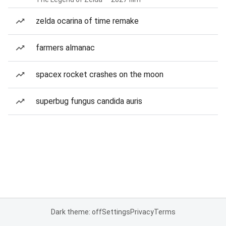
zelda ocarina of time remake
farmers almanac
spacex rocket crashes on the moon
superbug fungus candida auris
Dark theme: off
Settings
Privacy
Terms