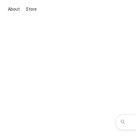
About
Store