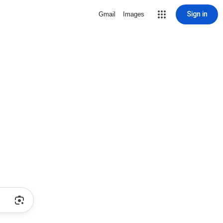
Sign in
Gmail
Images