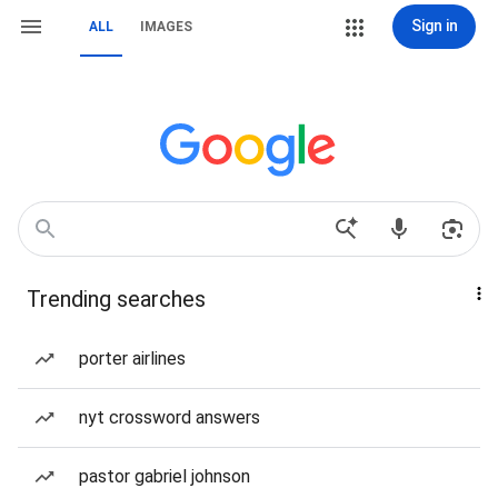
Sign in
ALL
IMAGES
Trending searches
porter airlines
nyt crossword answers
pastor gabriel johnson