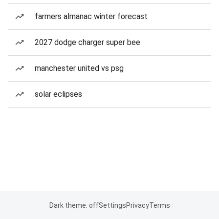
farmers almanac winter forecast
2027 dodge charger super bee
manchester united vs psg
solar eclipses
Dark theme: off
Settings
Privacy
Terms