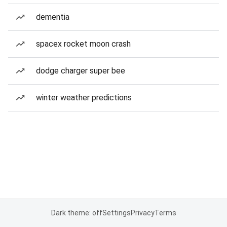
dementia
spacex rocket moon crash
dodge charger super bee
winter weather predictions
Dark theme: off
Settings
Privacy
Terms