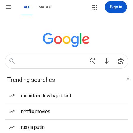
Sign in
ALL
IMAGES
Trending searches
mountain dew baja blast
netflix movies
russia putin