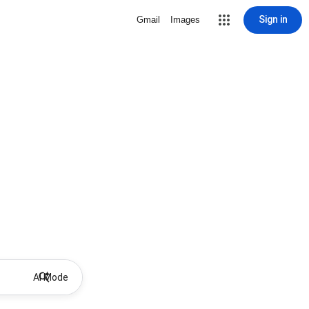
Sign in
Gmail
Images
AI Mode