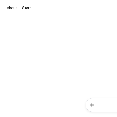
About
Store