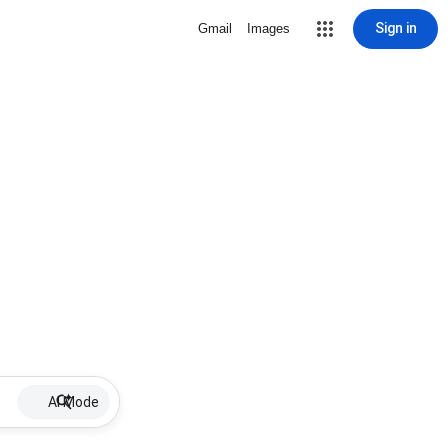
Sign in
Gmail
Images
AI Mode