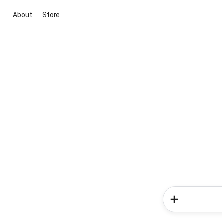
About
Store