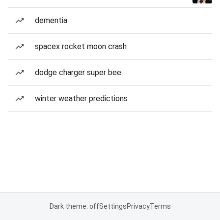
dementia
spacex rocket moon crash
dodge charger super bee
winter weather predictions
Dark theme: off
Settings
Privacy
Terms