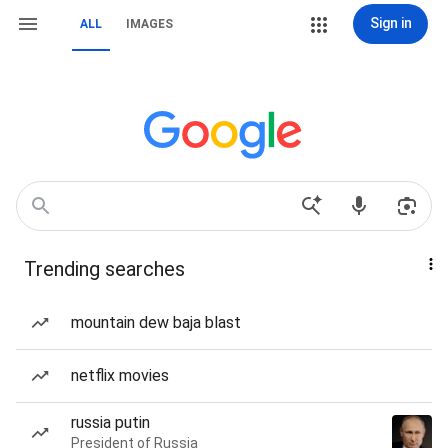
Sign in
ALL
IMAGES
Trending searches
mountain dew baja blast
netflix movies
russia putin
President of Russia