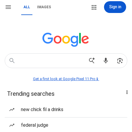
Sign in
ALL
IMAGES
Get a first look at Google Pixel 11 Pro📱
Trending searches
new chick fil a drinks
federal judge