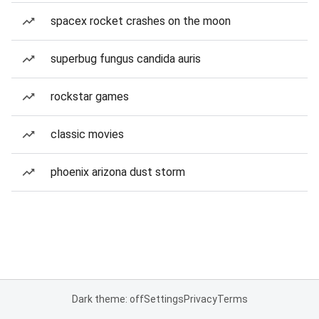
spacex rocket crashes on the moon
superbug fungus candida auris
rockstar games
classic movies
phoenix arizona dust storm
Dark theme: off
Settings
Privacy
Terms