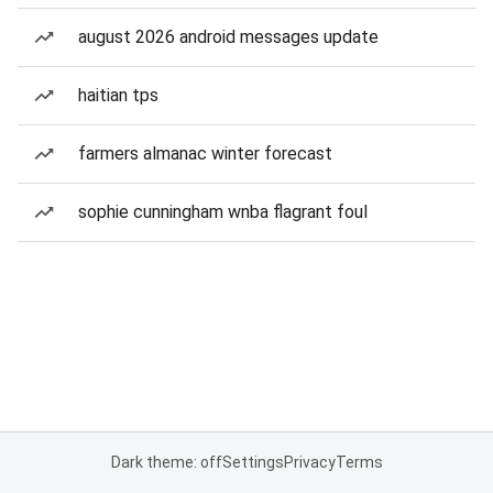
august 2026 android messages update
haitian tps
farmers almanac winter forecast
sophie cunningham wnba flagrant foul
Dark theme: off
Settings
Privacy
Terms