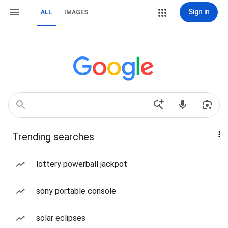
Sign in
ALL
IMAGES
Trending searches
lottery powerball jackpot
sony portable console
solar eclipses