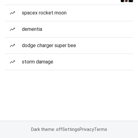
spacex rocket moon
dementia
dodge charger super bee
storm damage
Dark theme: off
Settings
Privacy
Terms