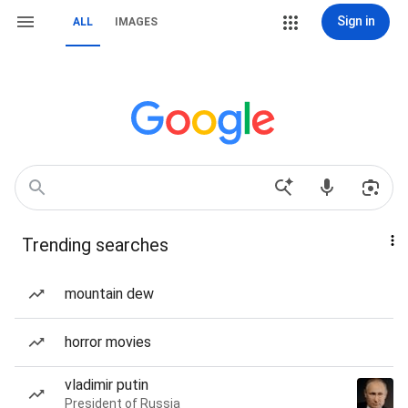
Sign in
ALL
IMAGES
Trending searches
mountain dew
horror movies
vladimir putin
President of Russia