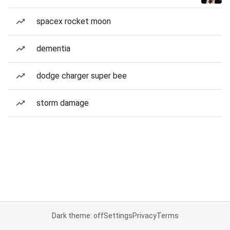
spacex rocket moon
dementia
dodge charger super bee
storm damage
Dark theme: off
Settings
Privacy
Terms