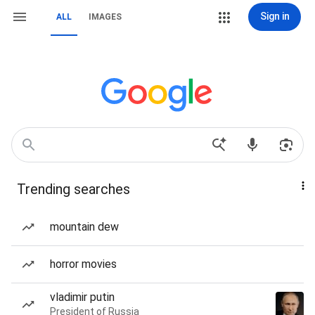
Sign in
ALL
IMAGES
Trending searches
mountain dew
horror movies
vladimir putin
President of Russia