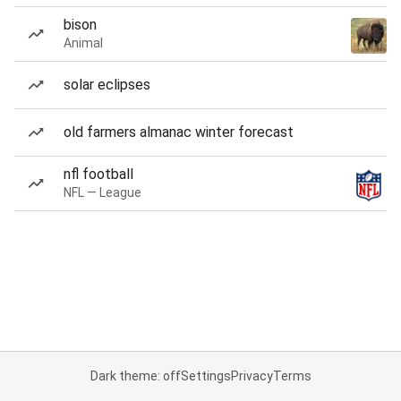
bison
Animal
solar eclipses
old farmers almanac winter forecast
nfl football
NFL — League
Dark theme: off
Settings
Privacy
Terms