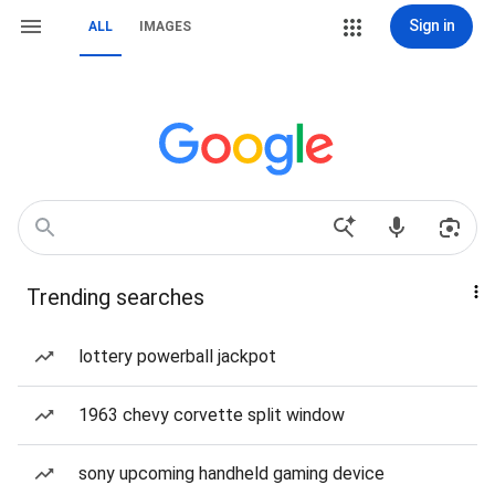
Sign in
ALL
IMAGES
Trending searches
lottery powerball jackpot
1963 chevy corvette split window
sony upcoming handheld gaming device