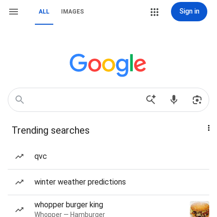
Sign in
ALL
IMAGES
Trending searches
qvc
winter weather predictions
whopper burger king
Whopper — Hamburger