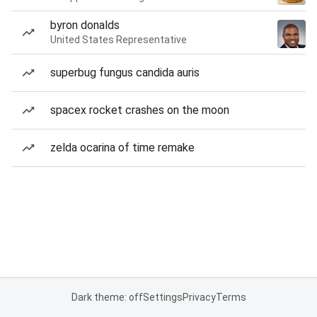
byron donalds
United States Representative
superbug fungus candida auris
spacex rocket crashes on the moon
zelda ocarina of time remake
Dark theme: off
Settings
Privacy
Terms