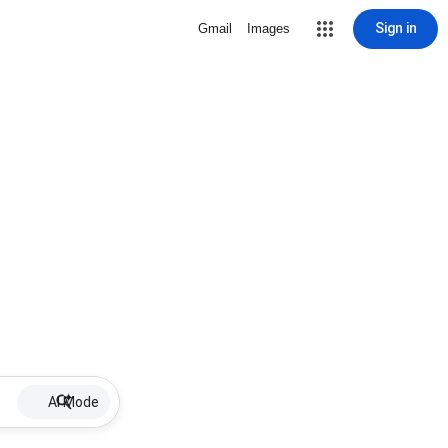
Sign in
Gmail
Images
AI Mode