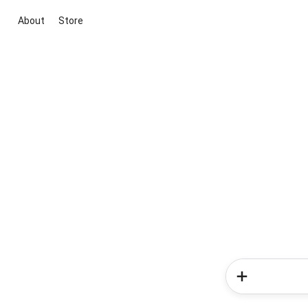
About
Store